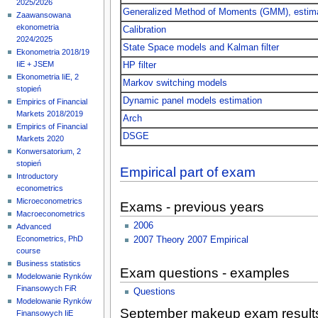
2025/2026
Generalized Method of Moments (GMM), estimat
Zaawansowana
ekonometria
Calibration
2024/2025
State Space models and Kalman filter
Ekonometria 2018/19
IiE + JSEM
HP filter
Ekonometria IiE, 2
Markov switching models
stopień
Dynamic panel models estimation
Empirics of Financial
Markets 2018/2019
Arch
Empirics of Financial
DSGE
Markets 2020
Konwersatorium, 2
stopień
Empirical part of exam
Introductory
econometrics
Microeconometrics
Exams - previous years
Macroeconometrics
2006
Advanced
Econometrics, PhD
2007 Theory
2007 Empirical
course
Business statistics
Exam questions - examples
Modelowanie Rynków
Finansowych FiR
Questions
Modelowanie Rynków
September makeup exam result
Finansowych IiE