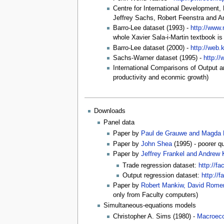
Centre for International Development,
Jeffrey Sachs, Robert Feenstra and A
Barro-Lee dataset (1993) -
http://www.
whole Xavier Sala-i-Martin textbook is
Barro-Lee dataset (2000) -
http://web.
Sachs-Warner dataset (1995) -
http:/
International Comparisons of Output a
productivity and econmic growth)
Downloads
Panel data
Paper by
Paul de Grauwe and Magda 
Paper by
John Shea
(1995) - poorer qu
Paper by
Jeffrey Frankel and Andrew 
Trade regression dataset:
http://fa
Output regression dataset:
http://
Paper by
Robert Mankiw, David Romer
only from Faculty computers)
Simultaneous-equations models
Christopher A. Sims (1980) -
Macroeco