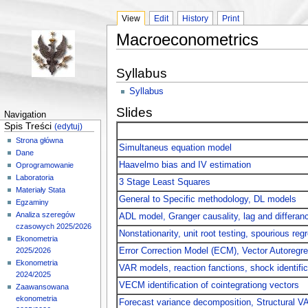
View
Edit
History
Print
Macroeconometrics
Syllabus
Syllabus
Slides
Navigation
Spis Treści
(edytuj)
Strona główna
Simultaneus equation model
Dane
Haavelmo bias and IV estimation
Oprogramowanie
Laboratoria
3 Stage Least Squares
Materiały Stata
General to Specific methodology, DL models
Egzaminy
Analiza szeregów
ADL model, Granger causality, lag and differan
czasowych 2025/2026
Nonstationarity, unit root testing, spourious reg
Ekonometria
Error Correction Model (ECM), Vector Autoregr
2025/2026
Ekonometria
VAR models, reaction fanctions, shock identif
2024/2025
VECM identification of cointegrationg vectors
Zaawansowana
ekonometria
Forecast variance decomposition, Structural V