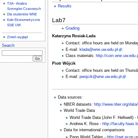
TSA - Analiza
Results
Szeregów Czasowych
Dla studentów WNE
Lab7
Koło Ekonometryczne
SSiE UW
Grading
Katarzyna Rosiak-Lada
Zmień wygląd
Contact: office hours are held on Monda
Search
E-mail:
klada@wne.uw.edu.pl
.
Class materials:
http://coin.wne.uw.edu.
Piotr Wójcik
Contact: office hours are held on Thursd
E-mail:
pwojcik@wne.uw.edu.pl
.
Data sources:
NBER datasets:
http://www.nber.org/data/
World Trade Data
World Trade Data (John F. Helliwell) -
Andrew K. Rose -
http://faculty.haas
Data for international comparisons
Penn World Tables -
http://pwt.econ.u