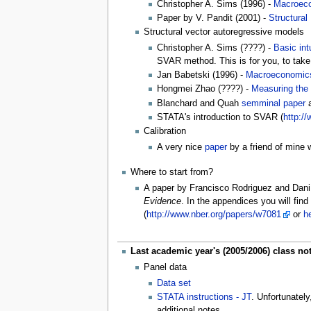
Christopher A. Sims (1996) -
Macroeco
Paper by V. Pandit (2001) -
Structural
Structural vector autoregressive models
Christopher A. Sims (????) -
Basic in
SVAR method. This is for you, to take
Jan Babetski (1996) -
Macroeconomic
Hongmei Zhao (????) -
Measuring the
Blanchard and Quah
semminal paper
a
STATA's introduction to SVAR (
http:/
Calibration
A very nice
paper
by a friend of mine w
Where to start from?
A paper by Francisco Rodriguez and Dani
Evidence
. In the appendices you will find
(
http://www.nber.org/papers/w7081
or
h
Last academic year's (2005/2006) class no
Panel data
Data set
STATA instructions - JT
. Unfortunatel
additional notes.