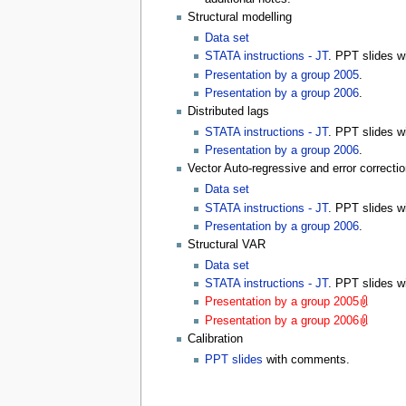
Structural modelling
Data set
STATA instructions - JT
. PPT slides 
Presentation by a group 2005
.
Presentation by a group 2006
.
Distributed lags
STATA instructions - JT
. PPT slides 
Presentation by a group 2006
.
Vector Auto-regressive and error correcti
Data set
STATA instructions - JT
. PPT slides 
Presentation by a group 2006
.
Structural VAR
Data set
STATA instructions - JT
. PPT slides 
Presentation by a group 2005
.
Presentation by a group 2006
.
Calibration
PPT slides
with comments.